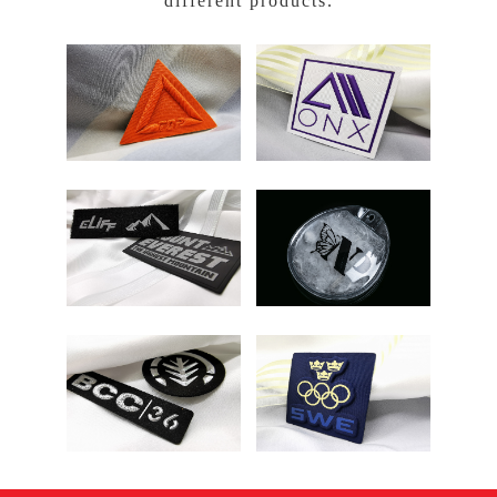
different products.