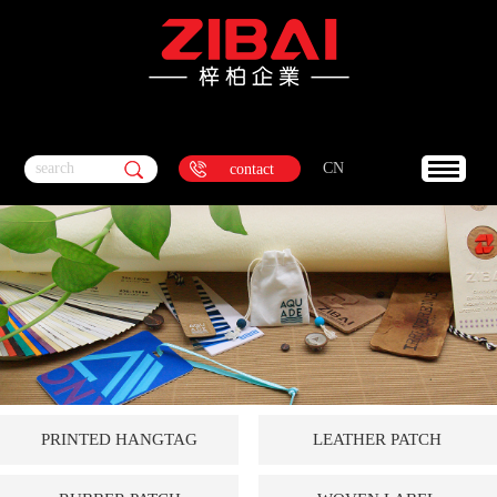
search
CN
contact
PRINTED HANGTAG
LEATHER PATCH