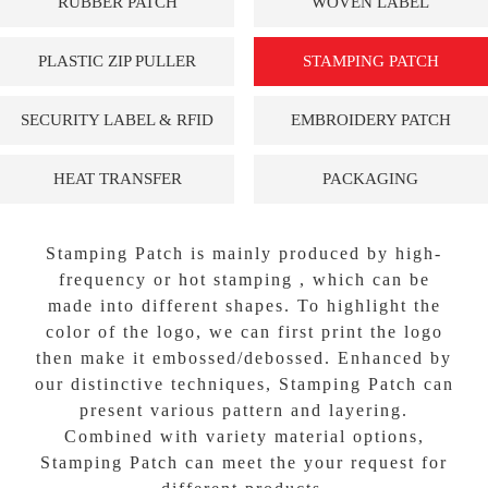
RUBBER PATCH
WOVEN LABEL
PLASTIC ZIP PULLER
STAMPING PATCH
SECURITY LABEL & RFID
EMBROIDERY PATCH
HEAT TRANSFER
PACKAGING
Stamping Patch is mainly produced by high-
frequency or hot stamping , which can be
made into different shapes. To highlight the
color of the logo, we can first print the logo
then make it embossed/debossed. Enhanced by
our distinctive techniques, Stamping Patch can
present various pattern and layering.
Combined with variety material options,
Stamping Patch can meet the your request for