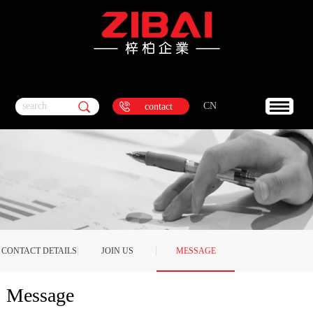
search
CN
contact
CONTACT DETAILS
JOIN US
MESSAGE
Message