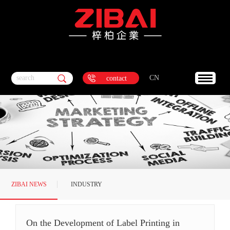
search
CN
contact
ZIBAI NEWS
INDUSTRY
DYNAMICS
On the Development of Label Printing in