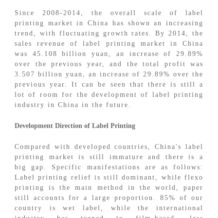
Since 2008-2014, the overall scale of label
printing market in China has shown an increasing
trend, with fluctuating growth rates. By 2014, the
sales revenue of label printing market in China
was 45.108 billion yuan, an increase of 29.89%
over the previous year, and the total profit was
3.507 billion yuan, an increase of 29.89% over the
previous year. It can be seen that there is still a
lot of room for the development of label printing
industry in China in the future.
Development Direction of Label Printing
Compared with developed countries, China's label
printing market is still immature and there is a
big gap. Specific manifestations are as follows:
Label printing relief is still dominant, while flexo
printing is the main method in the world, paper
still accounts for a large proportion. 85% of our
country is wet label, while the international