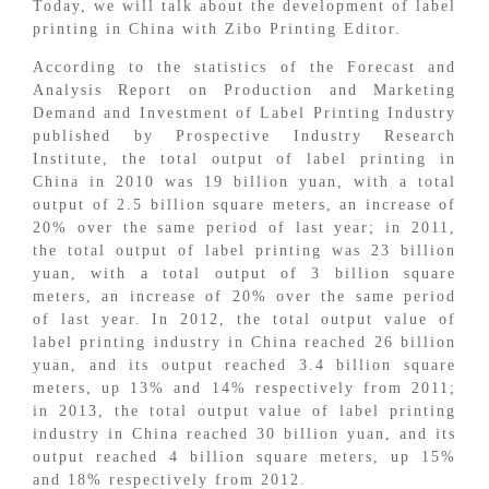
Today, we will talk about the development of label
printing in China with Zibo Printing Editor.
According to the statistics of the Forecast and
Analysis Report on Production and Marketing
Demand and Investment of Label Printing Industry
published by Prospective Industry Research
Institute, the total output of label printing in
China in 2010 was 19 billion yuan, with a total
output of 2.5 billion square meters, an increase of
20% over the same period of last year; in 2011,
the total output of label printing was 23 billion
yuan, with a total output of 3 billion square
meters, an increase of 20% over the same period
of last year. In 2012, the total output value of
label printing industry in China reached 26 billion
yuan, and its output reached 3.4 billion square
meters, up 13% and 14% respectively from 2011;
in 2013, the total output value of label printing
industry in China reached 30 billion yuan, and its
output reached 4 billion square meters, up 15%
and 18% respectively from 2012.