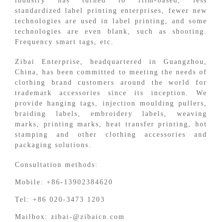
industry has turned to film-based, less
standardized label printing enterprises, fewer new
technologies are used in label printing, and some
technologies are even blank, such as shooting.
Frequency smart tags, etc.
Zibai Enterprise, headquartered in Guangzhou,
China, has been committed to meeting the needs of
clothing brand customers around the world for
trademark accessories since its inception. We
provide hanging tags, injection moulding pullers,
braiding labels, embroidery labels, weaving
marks, printing marks, heat transfer printing, hot
stamping and other clothing accessories and
packaging solutions.
Consultation methods:
Mobile: +86-13902384620
Tel: +86 020-3473 1203
Mailbox: zibai-@zibaicn.com