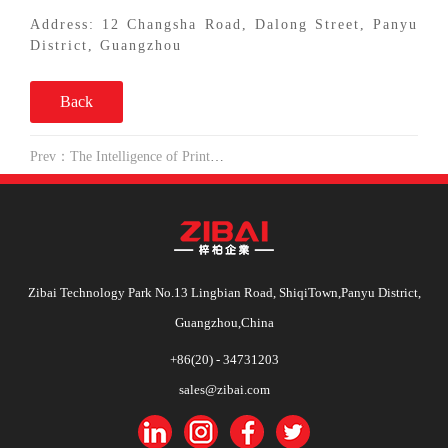
Address: 12 Changsha Road, Dalong Street, Panyu
District, Guangzhou
Back
Prev：The Intelligence of Printing Enterprises is just on the way
Zibai Technology Park No.13 Lingbian Road, ShiqiTown,Panyu District,
Guangzhou,China
+86(20) - 34731203
sales@zibai.com