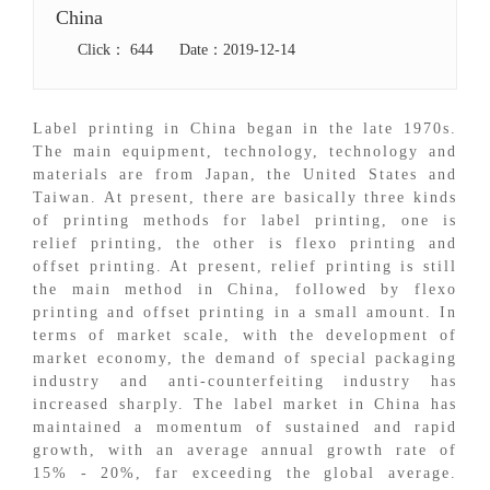
China
Click：
644
Date：2019-12-14
Label printing in China began in the late 1970s.
The main equipment, technology, technology and
materials are from Japan, the United States and
Taiwan. At present, there are basically three kinds
of printing methods for label printing, one is
relief printing, the other is flexo printing and
offset printing. At present, relief printing is still
the main method in China, followed by flexo
printing and offset printing in a small amount. In
terms of market scale, with the development of
market economy, the demand of special packaging
industry and anti-counterfeiting industry has
increased sharply. The label market in China has
maintained a momentum of sustained and rapid
growth, with an average annual growth rate of
15% - 20%, far exceeding the global average.